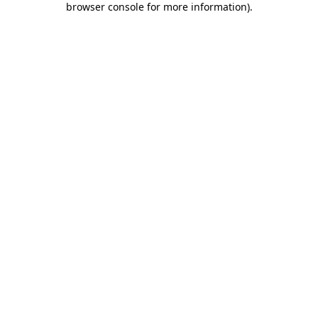
browser console for more information)
.