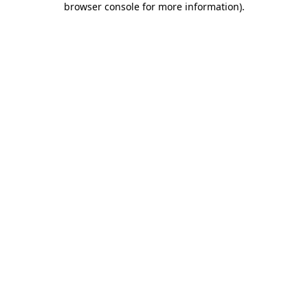
browser console for more information)
.