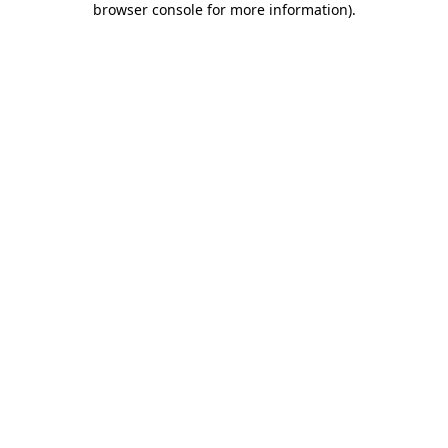
browser console for more information)
.