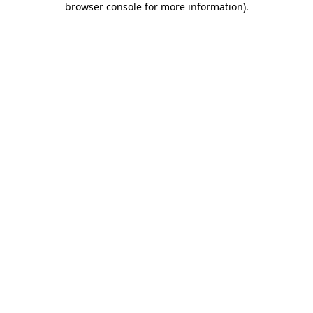
browser console for more information)
.