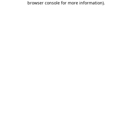
browser console for more information)
.