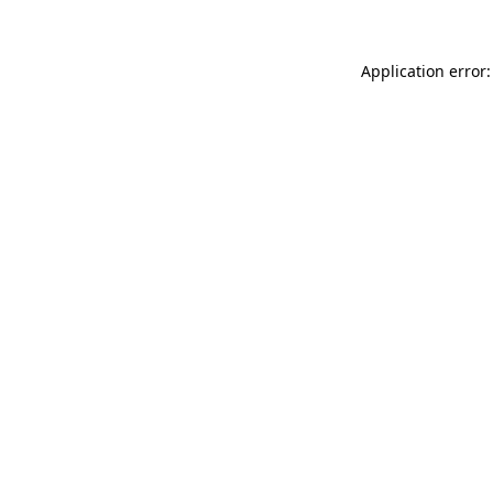
Application error