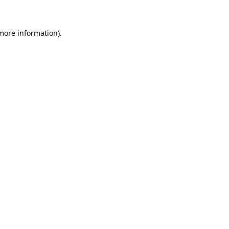
 more information)
.