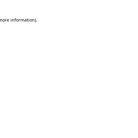
 more information)
.