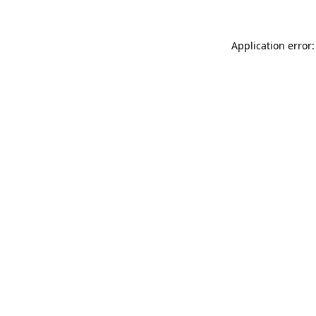
Application error