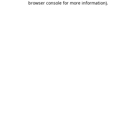
browser console for more information)
.