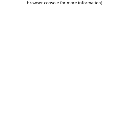
browser console for more information)
.