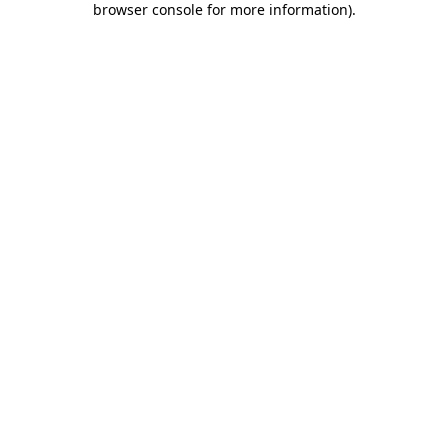
browser console for more information)
.