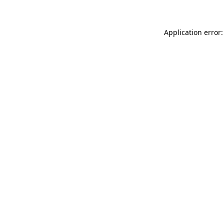
Application error