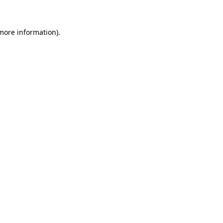
 more information)
.