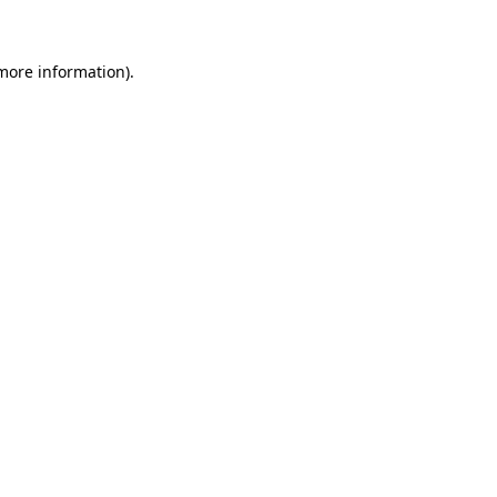
 more information)
.