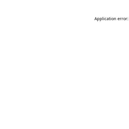
Application error