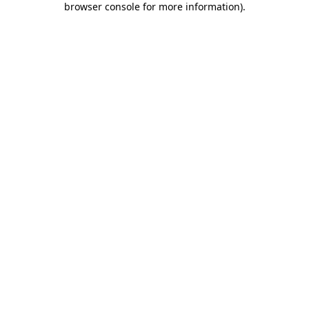
browser console for more information)
.