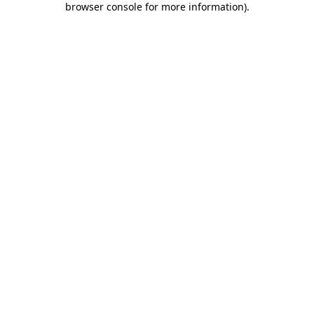
browser console for more information)
.