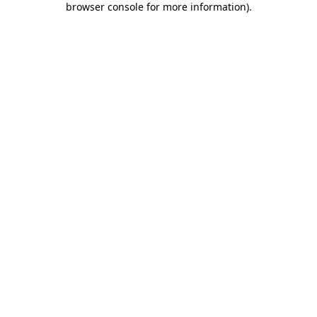
browser console for more information)
.