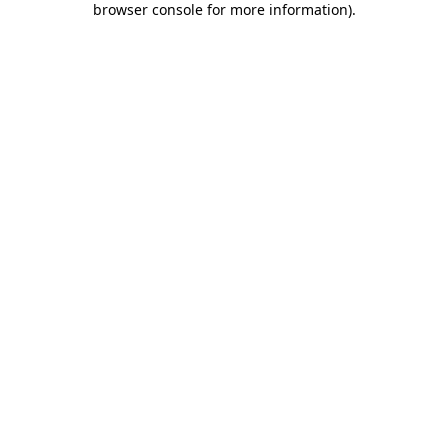
browser console for more information)
.