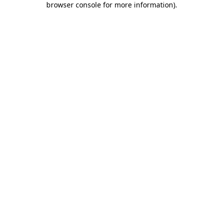
browser console for more information)
.