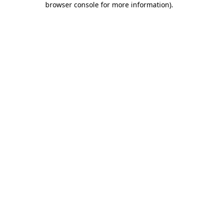
browser console for more information)
.