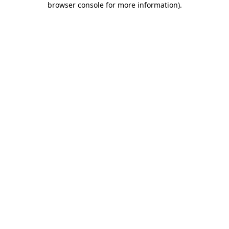
browser console for more information)
.