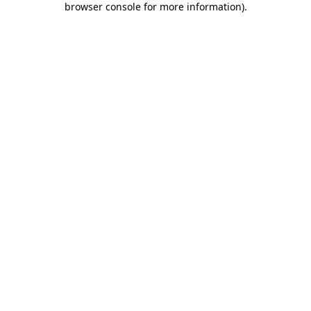
browser console for more information)
.