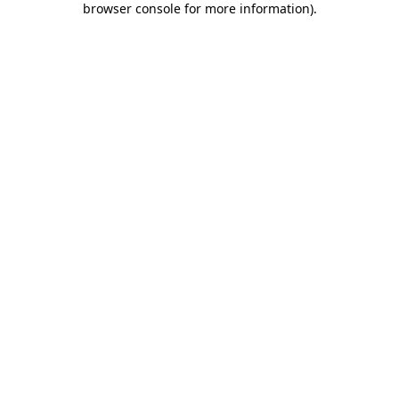
browser console for more information)
.