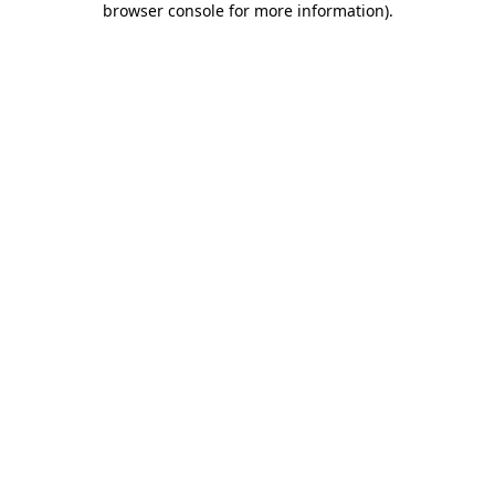
browser console for more information)
.