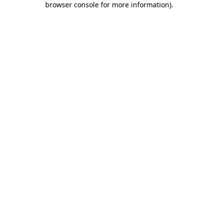
browser console for more information)
.