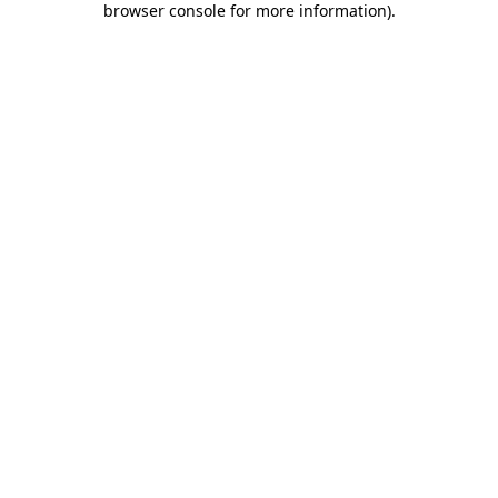
browser console for more information)
.