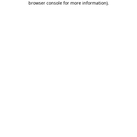
browser console for more information)
.