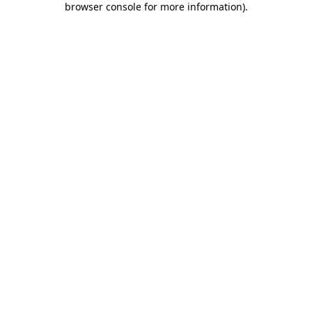
browser console for more information)
.