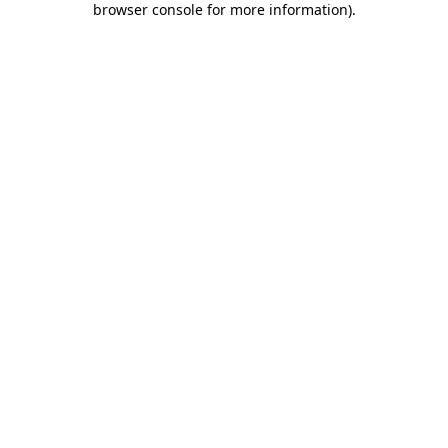
browser console for more information)
.