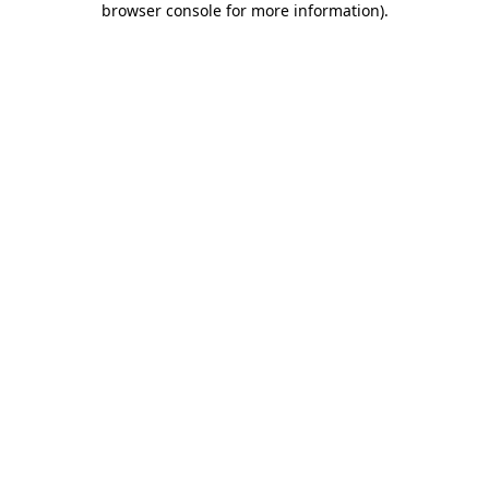
browser console for more information)
.