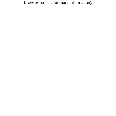
browser console for more information)
.