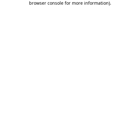
browser console for more information)
.