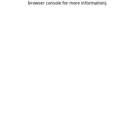
browser console for more information)
.