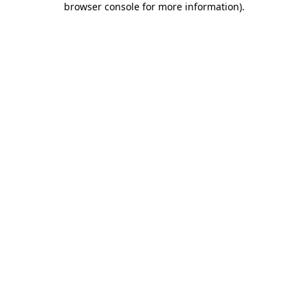
browser console for more information)
.