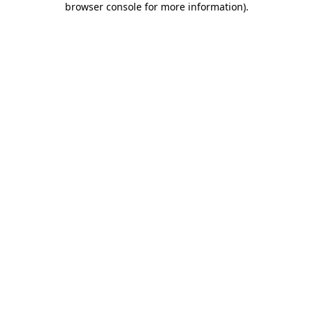
browser console for more information)
.