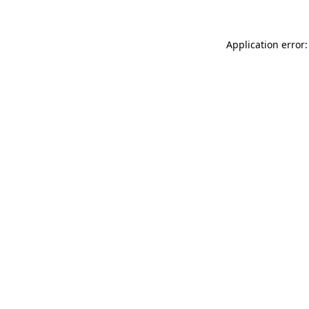
Application error