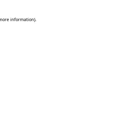
 more information)
.