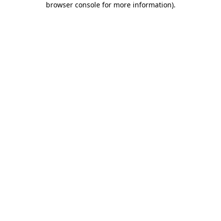
browser console for more information)
.