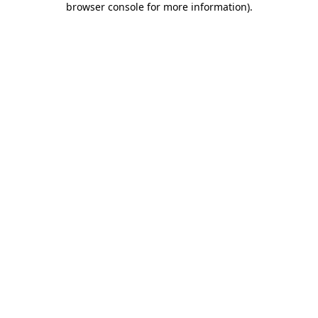
browser console for more information)
.