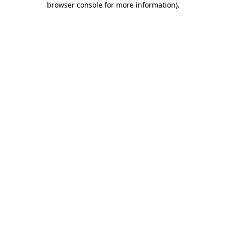
browser console for more information)
.