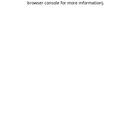
browser console for more information)
.