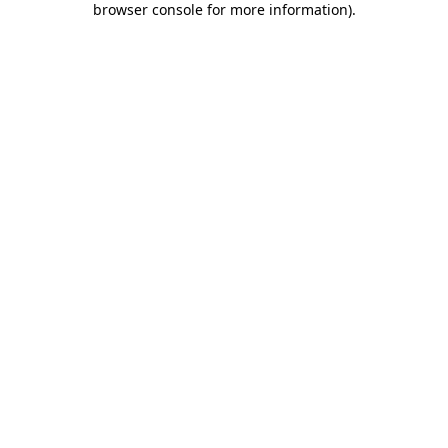
browser console for more information)
.