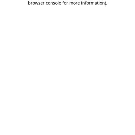
browser console for more information)
.