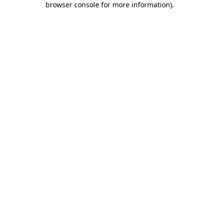
browser console for more information)
.