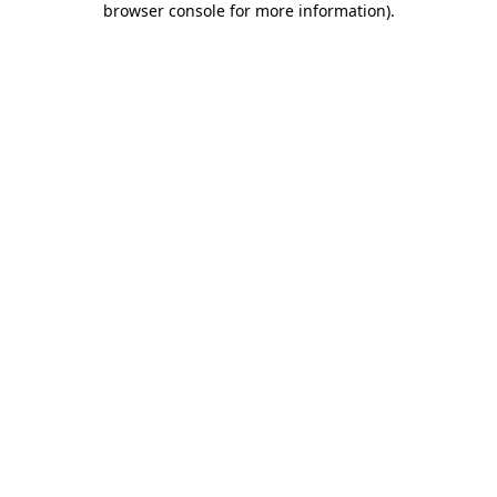
browser console for more information)
.