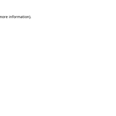
 more information)
.