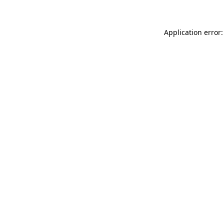
Application error