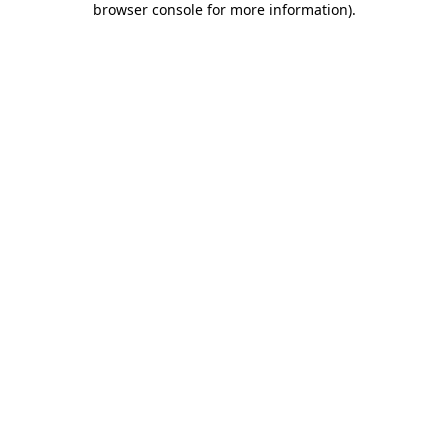
browser console for more information)
.