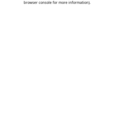
browser console for more information)
.