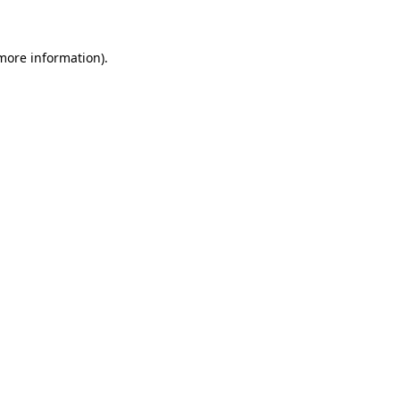
 more information)
.