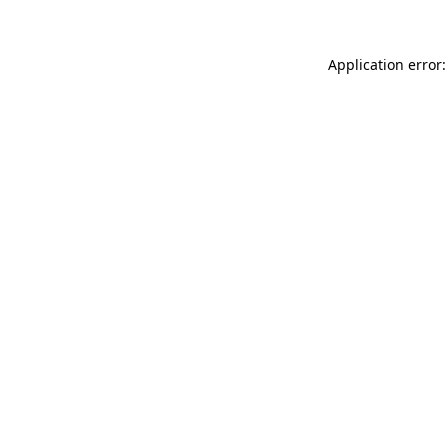
Application error