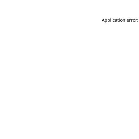
Application error