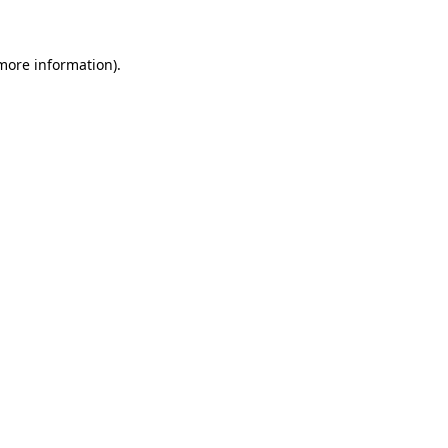
 more information)
.