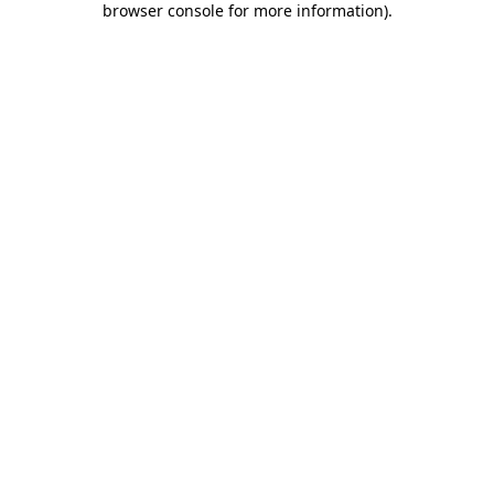
browser console for more information)
.