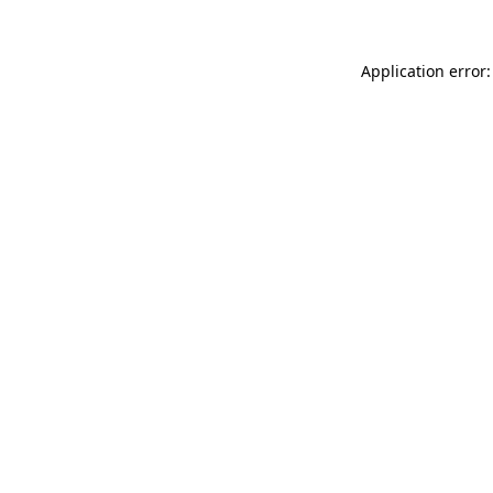
Application error