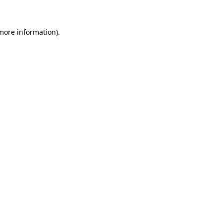
 more information)
.