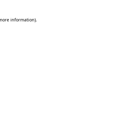
 more information)
.