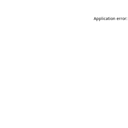
Application error